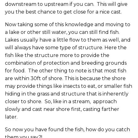
downstream to upstream if you can. This will give
you the best chance to get close for a nice cast.
Now taking some of this knowledge and moving to
a lake or other still water, you can still find fish.
Lakes usually have a little flow to them as well, and
will always have some type of structure. Here the
fish like the structure more to provide the
combination of protection and breeding grounds
for food. The other thing to note is that most fish
are within 30ft of shore. This is because the shore
may provide things like insects to eat, or smaller fish
hiding in the grass and structure that is inherently
closer to shore. So, like in a stream, approach
slowly and cast near shore first, casting farther
later.
So now you have found the fish, how do you catch
them you say?!