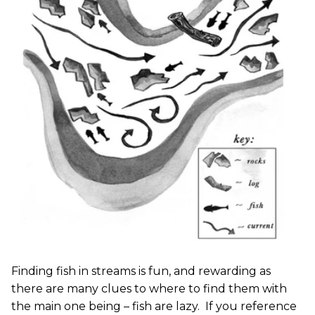
Finding fish in streams is fun, and rewarding as
there are many clues to where to find them with
the main one being – fish are lazy. If you reference