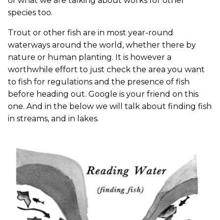
of what we are talking about works for other
species too.
Trout or other fish are in most year-round
waterways around the world, whether there by
nature or human planting. It is however a
worthwhile effort to just check the area you want
to fish for regulations and the presence of fish
before heading out. Google is your friend on this
one. And in the below we will talk about finding fish
in streams, and in lakes.