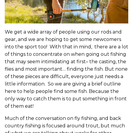
We get a wide array of people using our rods and
gear, and we are hoping to get some newcomers
into the sport too! With that in mind, there are a lot
of things to concentrate on when going out fishing
that may seem intimidating at first– the casting, the
flies and most important… finding the fish. But none
of these pieces are difficult, everyone just needs a
little information. So we are giving a brief outline
here to help people find some fish. Because the
only way to catch them is to put something in front
of them eat!
Much of the conversation on fly fishing, and back
country fishing is focused around trout, but much