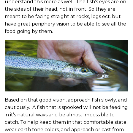
understand this more as well. The fish’s eyes are on
the sides of their head, not in front. So they are
meant to be facing straight at rocks, logs ect. but
have great periphery vision to be able to see all the
food going by them.
Based on that good vision, approach fish slowly, and
cautiously. A fish that is spooked will not be feeding
in it’s natural ways and be almost impossible to
catch. To help keep them in that comfortable state,
wear earth tone colors, and approach or cast from