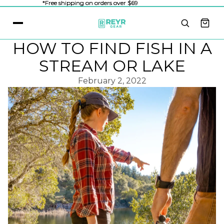
*Free shipping on orders over $69
*Free shipping on orders over $69
HOW TO FIND FISH IN A
STREAM OR LAKE
February 2, 2022