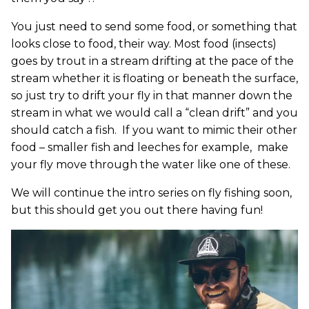
You just need to send some food, or something that
looks close to food, their way. Most food (insects)
goes by trout in a stream drifting at the pace of the
stream whether it is floating or beneath the surface,
so just try to drift your fly in that manner down the
stream in what we would call a “clean drift” and you
should catch a fish. If you want to mimic their other
food – smaller fish and leeches for example, make
your fly move through the water like one of these.
We will continue the intro series on fly fishing soon,
but this should get you out there having fun!