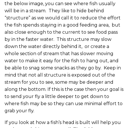
the below image, you can see where fish usually
will be in a stream. They like to hide behind
“structure” as we would call it to reduce the effort
the fish spends staying in a good feeding area, but
also close enough to the current to see food pass
by in the faster water. This structure may slow
down the water directly behind it, or create a
whole section of stream that has slower moving
water to make it easy for the fish to hang out, and
be able to snag some snacks as they go by. Keep in
mind that not all structure is exposed out of the
stream for you to see, some may be deeper and
along the bottom. If this is the case then your goal is
to send your fly a little deeper to get down to
where fish may be so they can use minimal effort to
grab your fly.
If you look at how a fish’s head is built will help you