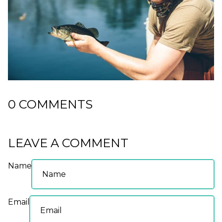
0 COMMENTS
LEAVE A COMMENT
Name
Email