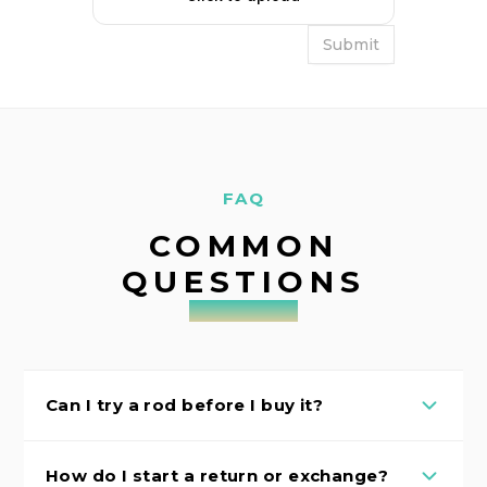
FAQ
COMMON
QUESTIONS
Can I try a rod before I buy it?
How do I start a return or exchange?