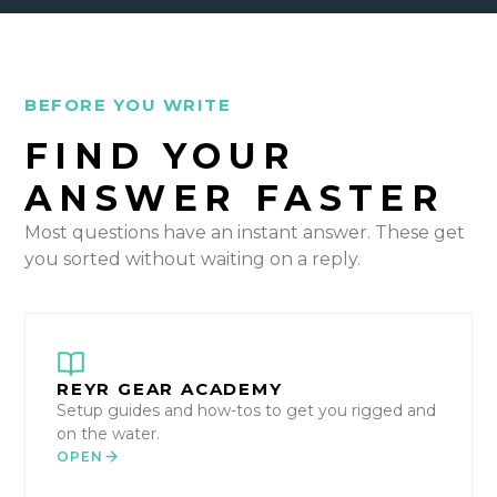
BEFORE YOU WRITE
FIND YOUR
ANSWER FASTER
Most questions have an instant answer. These get
you sorted without waiting on a reply.
REYR GEAR ACADEMY
Setup guides and how-tos to get you rigged and
on the water.
OPEN