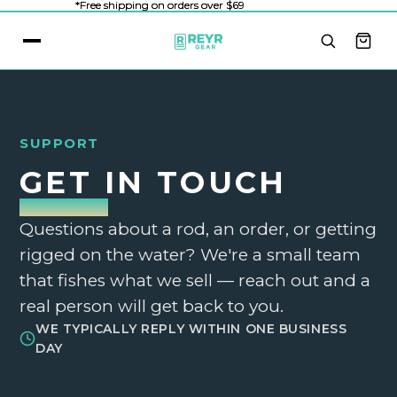
*Free shipping on orders over $69
*Free shipping on orders over $69
SUPPORT
GET IN TOUCH
Questions about a rod, an order, or getting
rigged on the water? We're a small team
that fishes what we sell — reach out and a
real person will get back to you.
WE TYPICALLY REPLY WITHIN ONE BUSINESS
DAY