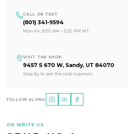
CALL OR TEXT
(801) 341-9594
Mon–Fri, 9:30 AM – 3:30 PM MT.
VISIT THE SHOP
9457 S 670 W, Sandy, UT 84070
Stop by to see the rods in person.
FOLLOW ALONG
OR WRITE US