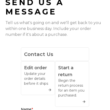
SEND US A
MESSAGE
Tell us what's going on and we'll get back to you
within one business day. Include your order
number if it's about a purchase.