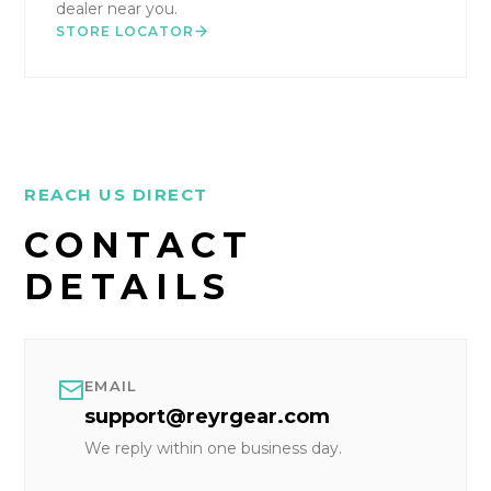
dealer near you.
STORE LOCATOR
REACH US DIRECT
CONTACT
DETAILS
EMAIL
support@reyrgear.com
We reply within one business day.