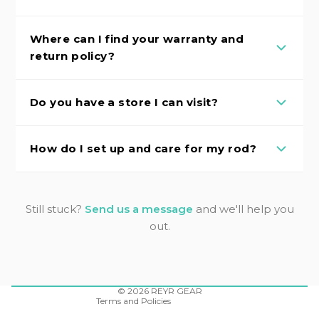
Where can I find your warranty and
return policy?
Do you have a store I can visit?
How do I set up and care for my rod?
Still stuck?
Send us a message
and we'll help you
out.
Refund policy
Privacy policy
Terms of service
Shipping policy
Contact information
© 2026
REYR GEAR
Terms and Policies