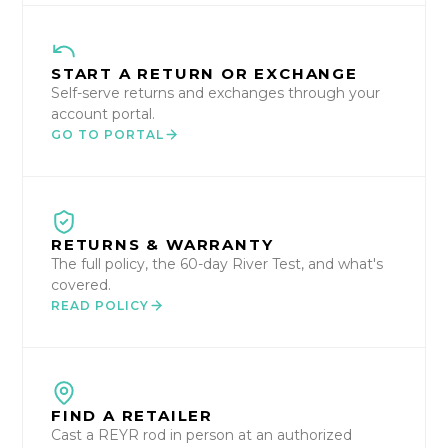
START A RETURN OR EXCHANGE
Self-serve returns and exchanges through your
account portal.
GO TO PORTAL
RETURNS & WARRANTY
The full policy, the 60-day River Test, and what's
covered.
READ POLICY
FIND A RETAILER
Cast a REYR rod in person at an authorized