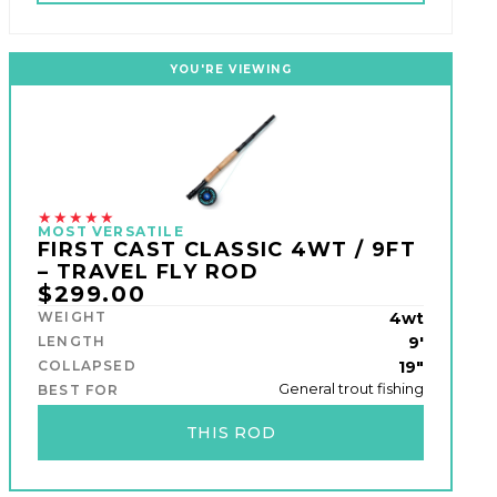
YOU'RE VIEWING
★★★★★
MOST VERSATILE
FIRST CAST CLASSIC 4WT / 9FT
– TRAVEL FLY ROD
$299.00
WEIGHT
4wt
LENGTH
9'
COLLAPSED
19"
General trout fishing
BEST FOR
THIS ROD