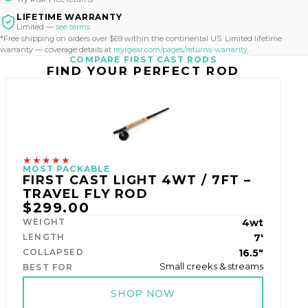
LIFETIME WARRANTY
Limited —
see terms
*Free shipping on orders over $69 within the continental US. Limited lifetime
warranty — coverage details at
reyrgear.com/pages/returns-warranty
.
COMPARE FIRST CAST RODS
FIND YOUR PERFECT ROD
★★★★★
MOST PACKABLE
FIRST CAST LIGHT 4WT / 7FT –
TRAVEL FLY ROD
$299.00
WEIGHT
4wt
LENGTH
7'
COLLAPSED
16.5"
Small creeks & streams
BEST FOR
SHOP NOW