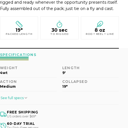
rigged and ready whenever the opportunity presents itself.
Fully assembled out of the pack; just tie on a fly and cast.
19"
30 sec
8 oz
PACKED LENGTH
TO RIGGED
ROD + REEL + LINE
SPECIFICATIONS
WEIGHT
LENGTH
4wt
9'
ACTION
COLLAPSED
Medium
19"
See full specs
FREE SHIPPING
US orders over $69*
60-DAY TRIAL
Try Risk-Free returns