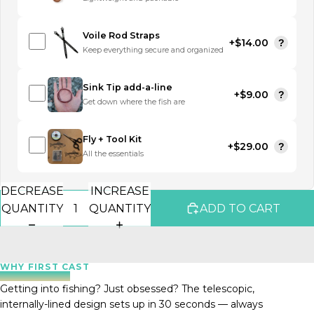
Voile Rod Straps
+$14.00
?
Keep everything secure and organized
Sink Tip add-a-line
+$9.00
?
Get down where the fish are
Fly + Tool Kit
+$29.00
?
All the essentials
DECREASE
INCREASE
QUANTITY
QUANTITY
ADD TO CART
WHY FIRST CAST
Getting into fishing? Just obsessed? The telescopic,
internally-lined design sets up in 30 seconds — always