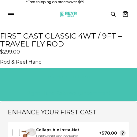
*Free shipping on orders over $69
*Free shipping on orders over $69
FIRST CAST CLASSIC 4WT / 9FT –
TRAVEL FLY ROD
$299.00
Rod & Reel Hand
Left Hand Retrieve
Right Hand Retrieve (uncommon)
ENHANCE YOUR FIRST CAST
Collapsible Insta-Net
+$78.00
?
Lightweight and packable