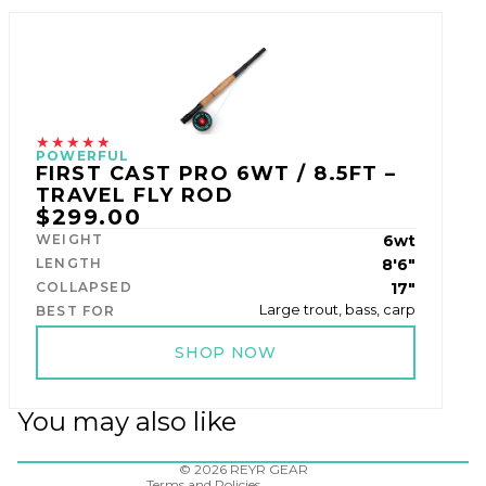
★★★★★
POWERFUL
FIRST CAST PRO 6WT / 8.5FT –
TRAVEL FLY ROD
$299.00
WEIGHT
6wt
LENGTH
8'6"
COLLAPSED
17"
Large trout, bass, carp
BEST FOR
SHOP NOW
Refund policy
Privacy policy
You may also like
Terms of service
Shipping policy
Contact information
© 2026
REYR GEAR
Terms and Policies