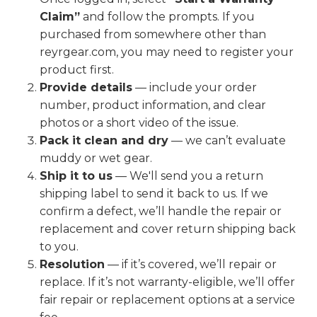
Claim”
and follow the prompts. If you
purchased from somewhere other than
reyrgear.com, you may need to register your
product first.
Provide details
— include your order
number, product information, and clear
photos or a short video of the issue.
Pack it clean and dry
— we can’t evaluate
muddy or wet gear.
Ship it to us
— We'll send you a return
shipping label to send it back to us. If we
confirm a defect, we’ll handle the repair or
replacement and cover return shipping back
to you.
Resolution
— if it’s covered, we’ll repair or
replace. If it’s not warranty-eligible, we’ll offer
fair repair or replacement options at a service