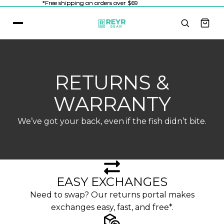
*Free shipping on orders over $69
*Free shipping on orders over $69
RETURNS &
WARRANTY
We’ve got your back, even if the fish didn’t bite.
EASY EXCHANGES
Need to swap? Our returns portal makes
exchanges easy, fast, and free*.