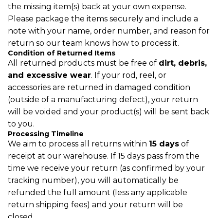
the missing item(s) back at your own expense.
Please package the items securely and include a
note with your name, order number, and reason for
return so our team knows how to process it.
Condition of Returned Items
All returned products must be free of
dirt, debris,
and excessive wear
. If your rod, reel, or
accessories are returned in damaged condition
(outside of a manufacturing defect), your return
will be voided and your product(s) will be sent back
to you.
Processing Timeline
We aim to process all returns within
15 days
of
receipt at our warehouse. If 15 days pass from the
time we receive your return (as confirmed by your
tracking number), you will automatically be
Refund policy
refunded the full amount (less any applicable
Privacy policy
Terms of service
return shipping fees) and your return will be
Shipping policy
closed.