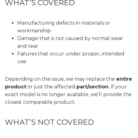
WHAT’S COVERED
Manufacturing defects in materials or
workmanship
Damage that is not caused by normal wear
and tear
Failures that occur under proper, intended
use
Depending on the issue, we may replace the
entire
product
or just the affected
part/section
. If your
exact model is no longer available, we’ll provide the
closest comparable product.
WHAT’S NOT COVERED