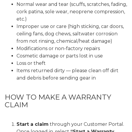
Normal wear and tear (scuffs, scratches, fading,
cork patina, sole wear, neoprene compression,
etc.)
Improper use or care (high sticking, car doors,
ceiling fans, dog chews, saltwater corrosion
from not rinsing, chemical/heat damage)
Modifications or non-factory repairs
Cosmetic damage or parts lost in use
Loss or theft
Items returned dirty — please clean off dirt
and debris before sending gear in
HOW TO MAKE A WARRANTY
CLAIM
Start a claim
through your
Customer Portal
.
Once logged in, select
“Start a Warranty