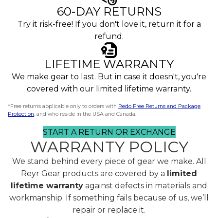
60-DAY RETURNS
Try it risk-free! If you don't love it, return it for a
refund.
LIFETIME WARRANTY
We make gear to last. But in case it doesn't, you're
covered with our limited lifetime warranty.
*Free returns applicable only to orders with
Redo Free Returns and Package
Protection
, and who reside in the USA and Canada.
START A RETURN OR EXCHANGE
WARRANTY POLICY
We stand behind every piece of gear we make. All
Reyr Gear products are covered by a
limited
lifetime warranty
against defects in materials and
workmanship. If something fails because of us, we’ll
repair or replace it.