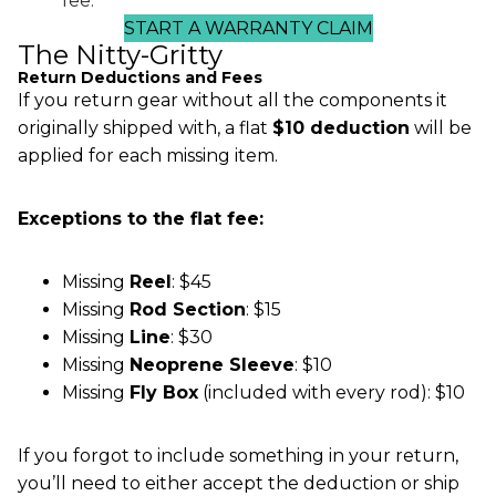
fee.
START A WARRANTY CLAIM
The Nitty-Gritty
Return Deductions and Fees
If you return gear without all the components it
originally shipped with, a flat
$10 deduction
will be
applied for each missing item.
Exceptions to the flat fee:
Missing
Reel
: $45
Missing
Rod Section
: $15
Missing
Line
: $30
Missing
Neoprene Sleeve
: $10
Missing
Fly Box
(included with every rod): $10
If you forgot to include something in your return,
you’ll need to either accept the deduction or ship